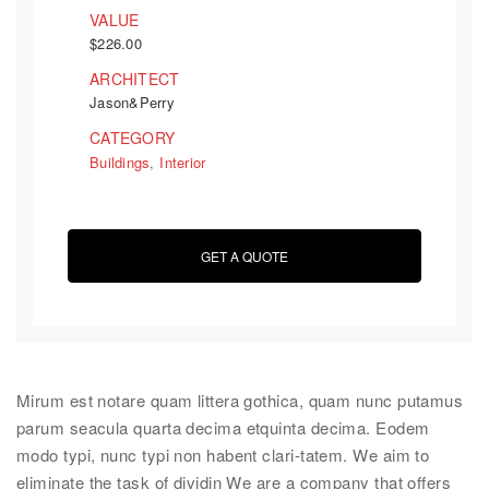
VALUE
$226.00
ARCHITECT
Jason&Perry
CATEGORY
Buildings
,
Interior
GET A QUOTE
Mirum est notare quam littera gothica, quam nunc putamus
parum seacula quarta decima etquinta decima. Eodem
modo typi, nunc typi non habent clari-tatem. We aim to
eliminate the task of dividin We are a company that offers