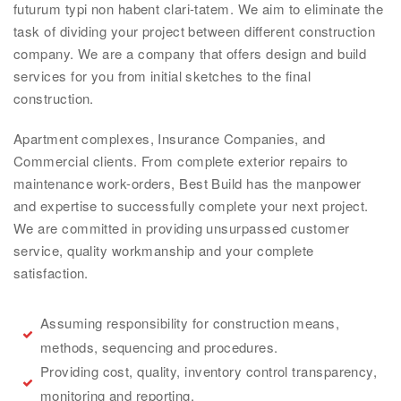
futurum typi non habent clari-tatem. We aim to eliminate the
task of dividing your project between different construction
company. We are a company that offers design and build
services for you from initial sketches to the final
construction.
Apartment complexes, Insurance Companies, and
Commercial clients. From complete exterior repairs to
maintenance work-orders, Best Build has the manpower
and expertise to successfully complete your next project.
We are committed in providing unsurpassed customer
service, quality workmanship and your complete
satisfaction.
Assuming responsibility for construction means,
methods, sequencing and procedures.
Providing cost, quality, inventory control transparency,
monitoring and reporting.