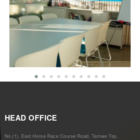
Meeting the Needs of Clients
Interior
Isolation
HEAD OFFICE
No.(1), East Horse Race Course Road, Tamwe Tsp,