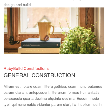
design and build.
RubyBuild Constructions
GENERAL CONSTRUCTION
Mirum est notare quam littera gothica, quam nunc putamus
parum claram, anteposuerit litterarum formas humanitatis
perseacula quarta decima etquinta decima. Eodem modo
typi, qui nunc nobis videntur parum clari, fiant sollemnes in