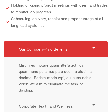
Holding on-going project meetings with client and trades
to monitor job progress.
Scheduling, delivery, receipt and proper storage of all
long lead systems.
Our Company-Paid Benefits
Mirum est notare quam littera gothica,
quam nunc putamus paru decima etquinta
decima. Eodem modo typi, qui nunc nobis
viden We aim to eliminate the task of
dividing.
Corporate Health and Wellness