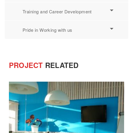
Training and Career Development
Pride in Working with us
PROJECT
RELATED