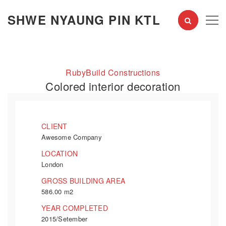
SHWE NYAUNG PIN KTL
RubyBuild Constructions
Colored interior decoration
CLIENT
Awesome Company
LOCATION
London
GROSS BUILDING AREA
586.00 m2
YEAR COMPLETED
2015/Setember