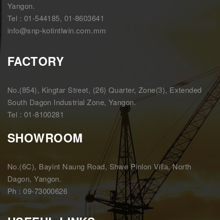
Yangon.
Tel : 01-544185, 01-8603641
info@snp-kotintlwin.com.mm
FACTORY
No.(854), Kingtar Street, (26) Quarter, Zone(3), Extended
South Dagon Industrial Zone, Yangon.
Tel : 01-8100281
SHOWROOM
No.(6C), Bayint Naung Road, Shwe Pinlon Villa, North
Dagon, Yangon.
Ph : 09-73000626