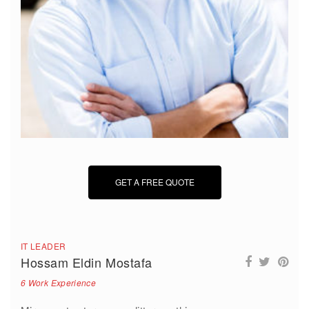
GET A FREE QUOTE
IT LEADER
Hossam Eldin Mostafa
6 Work Experience