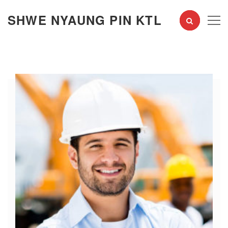
SHWE NYAUNG PIN KTL