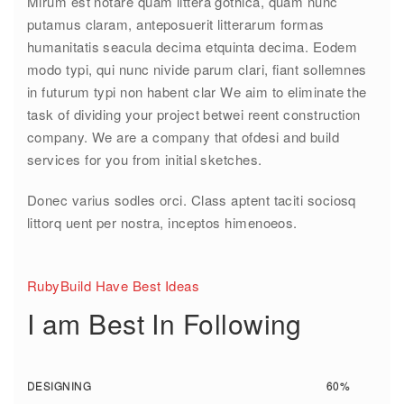
Mirum est notare quam littera gothica, quam nunc
putamus claram, anteposuerit litterarum formas
humanitatis seacula decima etquinta decima. Eodem
modo typi, qui nunc nivide parum clari, fiant sollemnes
in futurum typi non habent clar We aim to eliminate the
task of dividing your project betwei reent construction
company. We are a company that ofdesi and build
services for you from initial sketches.
Donec varius sodles orci. Class aptent taciti sociosq
littorq uent per nostra, inceptos himenoeos.
RubyBuild Have Best Ideas
I am Best In Following
DESIGNING
60%