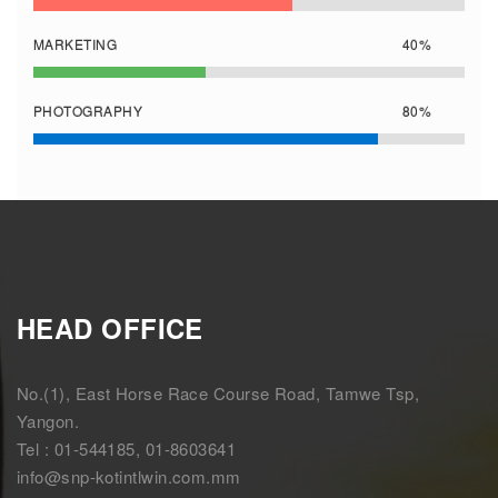
MARKETING
40%
PHOTOGRAPHY
80%
HEAD OFFICE
No.(1), East Horse Race Course Road, Tamwe Tsp,
Yangon.
Tel : 01-544185, 01-8603641
info@snp-kotintlwin.com.mm