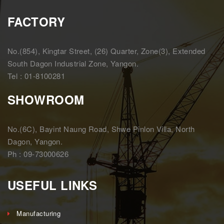
FACTORY
No.(854), Kingtar Street, (26) Quarter, Zone(3), Extended
South Dagon Industrial Zone, Yangon.
Tel : 01-8100281
SHOWROOM
No.(6C), Bayint Naung Road, Shwe Pinlon Villa, North
Dagon, Yangon.
Ph : 09-73000626
USEFUL LINKS
Manufacturing