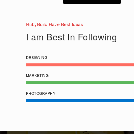
RubyBuild Have Best Ideas
I am Best In Following
DESIGNING
MARKETING
PHOTOGRAPHY