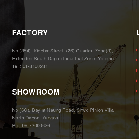
FACTORY
,
No.(854), Kingtar Street, (26) Quarter, Zone(3),
Extended South Dagon Industrial Zone, Yangon.
Tel : 01-8100281
SHOWROOM
No.(6C), Bayint Naung Road, Shwe Pinlon Villa,
North Dagon, Yangon.
Ph : 09-73000626