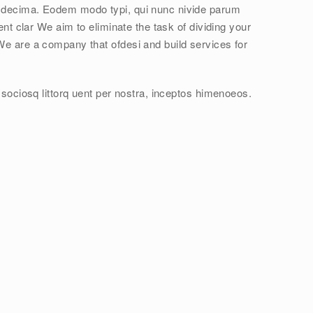
 decima. Eodem modo typi, qui nunc nivide parum
ent clar We aim to eliminate the task of dividing your
We are a company that ofdesi and build services for
 sociosq littorq uent per nostra, inceptos himenoeos.