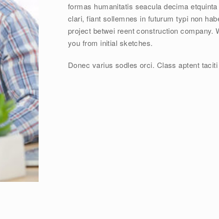
formas humanitatis seacula decima etquinta
clari, fiant sollemnes in futurum typi non hab
project betwei reent construction company. 
you from initial sketches.
Donec varius sodles orci. Class aptent taciti