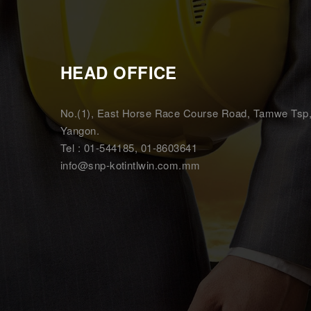
HEAD OFFICE
No.(1), East Horse Race Course Road, Tamwe Tsp
Yangon.
Tel : 01-544185, 01-8603641
info@snp-kotintlwin.com.mm