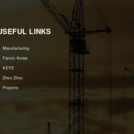
USEFUL LINKS
Manufacturing
Fanzic Korea
KEYE
Zhou Zhou
Projects