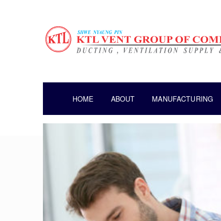
HOME
ABOUT
MANUFACTURING