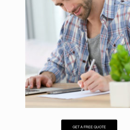
GET A FREE QUOTE