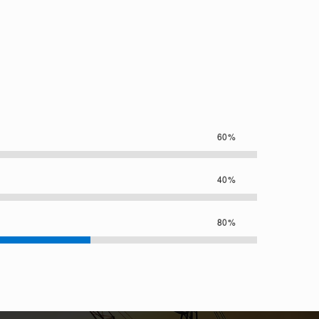
60%
40%
80%