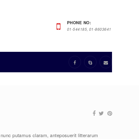
PHONE NO:
01-544185, 01-8603641
 nunc putamus claram, anteposuerit litterarum