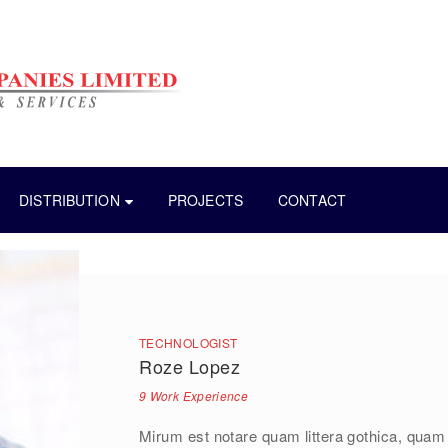
DISTRIBUTION
PROJECTS
CONTACT
TECHNOLOGIST
Roze Lopez
9 Work Experience
Mirum est notare quam littera gothica, quam